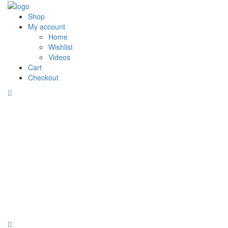
Shop
My account
Home
Wishlist
Videos
Cart
Checkout