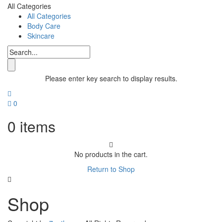
All Categories
All Categories
Body Care
Skincare
Please enter key search to display results.
0
0
items
No products in the cart.
Return to Shop
Shop