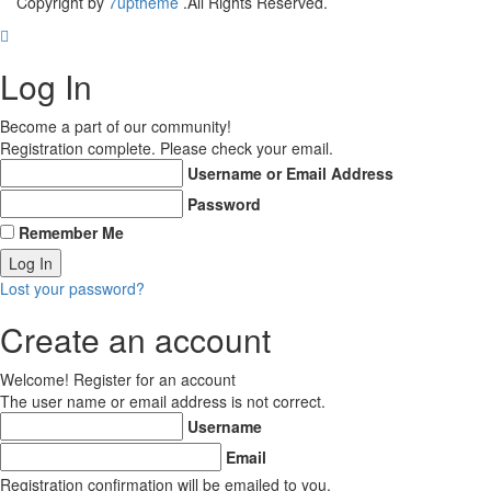
Copyright by
7uptheme
.All Rights Reserved.
Log In
Become a part of our community!
Registration complete. Please check your email.
Username or Email Address
Password
Remember Me
Lost your password?
Create an account
Welcome! Register for an account
The user name or email address is not correct.
Username
Email
Registration confirmation will be emailed to you.