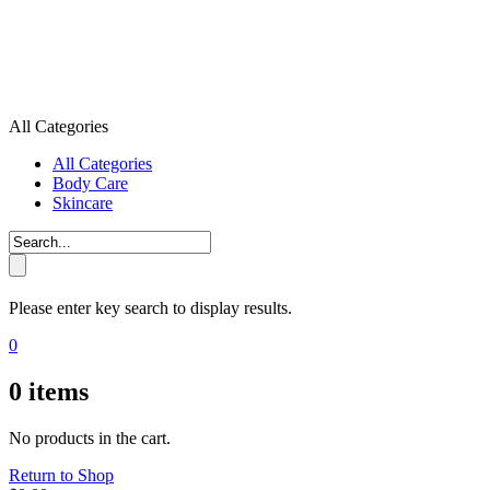
All Categories
All Categories
Body Care
Skincare
Please enter key search to display results.
0
0
items
No products in the cart.
Return to Shop