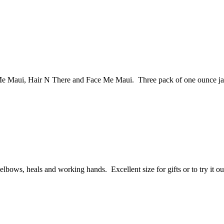
 Me Maui, Hair N There and Face Me Maui. Three pack of one ounce ja
elbows, heals and working hands. Excellent size for gifts or to try it ou