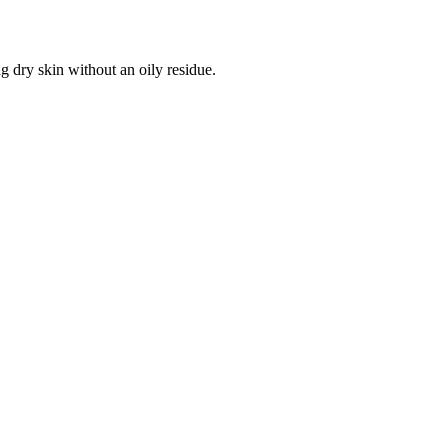
g dry skin without an oily residue.