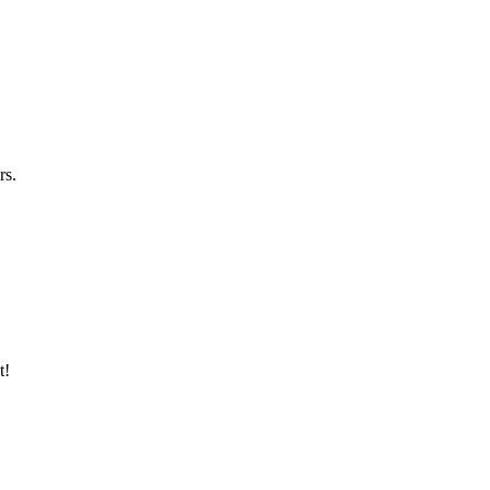
rs.
t!