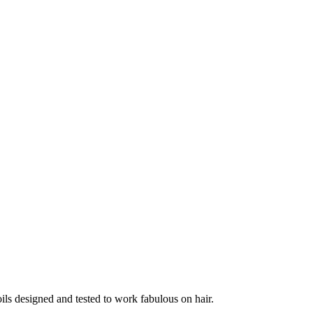
ils designed and tested to work fabulous on hair.