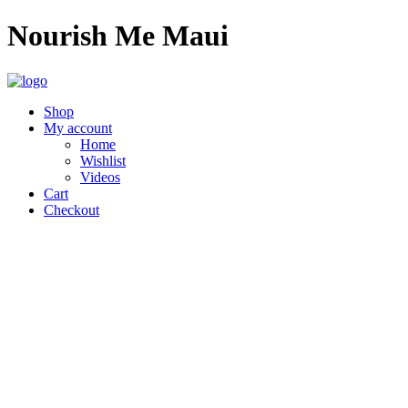
Nourish Me Maui
Shop
My account
Home
Wishlist
Videos
Cart
Checkout