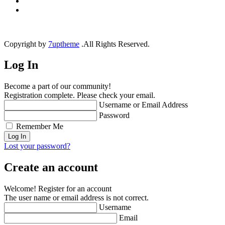
Copyright by
7uptheme
.All Rights Reserved.
Log In
Become a part of our community!
Registration complete. Please check your email.
Username or Email Address
Password
Remember Me
Lost your password?
Create an account
Welcome! Register for an account
The user name or email address is not correct.
Username
Email