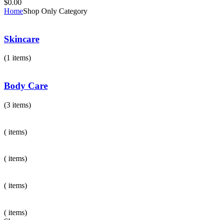
$
0.00
Home
Shop Only Category
Skincare
(1 items)
Body Care
(3 items)
( items)
( items)
( items)
( items)