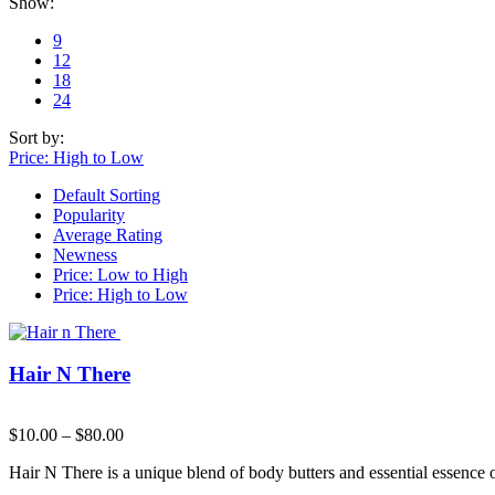
Show:
9
12
18
24
Sort by:
Price: High to Low
Default Sorting
Popularity
Average Rating
Newness
Price: Low to High
Price: High to Low
Hair N There
$
10.00
–
$
80.00
Hair N There is a unique blend of body butters and essential essence o