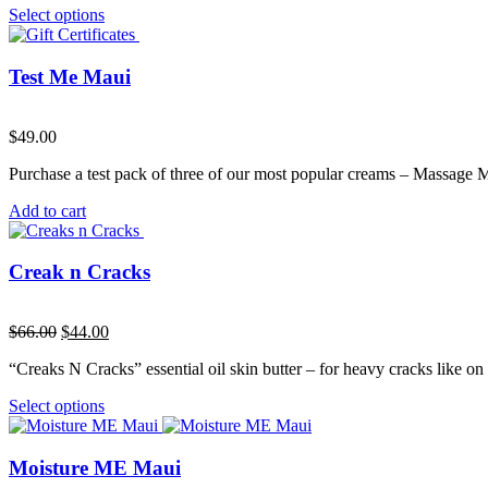
Select options
Test Me Maui
$
49.00
Purchase a test pack of three of our most popular creams – Massage
Add to cart
Creak n Cracks
Original
Current
$
66.00
$
44.00
price
price
“Creaks N Cracks” essential oil skin butter – for heavy cracks like on 
was:
is:
$66.00.
$44.00.
Select options
Moisture ME Maui