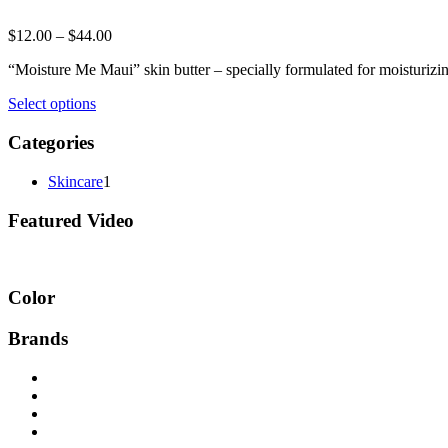
$
12.00
–
$
44.00
“Moisture Me Maui” skin butter – specially formulated for moisturizin
Select options
Categories
Skincare
1
Featured Video
Color
Brands