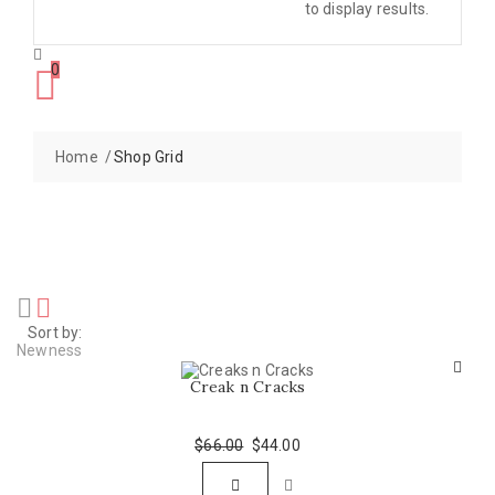
to display results.
0
Home
Shop Grid
Sort by:
Newness
Creak n Cracks
$
66.00
Original
$
44.00
Current
price
price
was:
is: