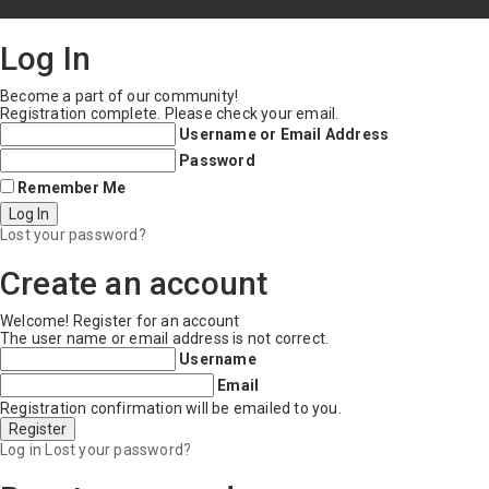
Log In
Become a part of our community!
Registration complete. Please check your email.
Username or Email Address
Password
Remember Me
Lost your password?
Create an account
Welcome! Register for an account
The user name or email address is not correct.
Username
Email
Registration confirmation will be emailed to you.
Log in
Lost your password?