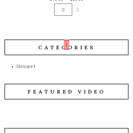
CATEGORIES
Skincare
1
FEATURED VIDEO