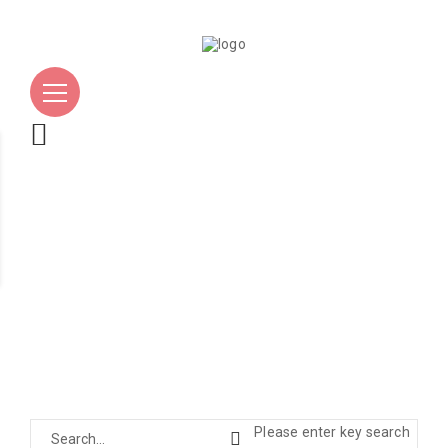
Please enter key search