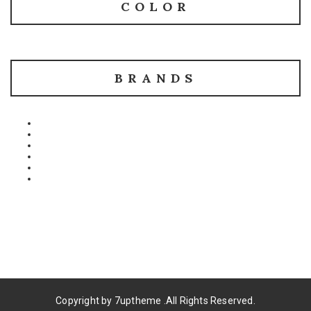
COLOR
BRANDS
Copyright by
7uptheme
.All Rights Reserved.