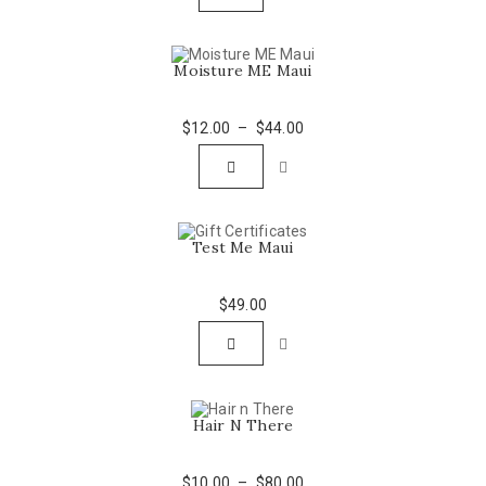
$66.00.
$44.00.
Moisture ME Maui
$
12.00
–
$
44.00
Test Me Maui
$
49.00
Hair N There
$
10.00
–
$
80.00