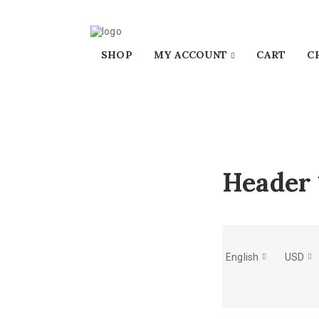
SHOP
MY ACCOUNT
CART
C
Header 
English
USD