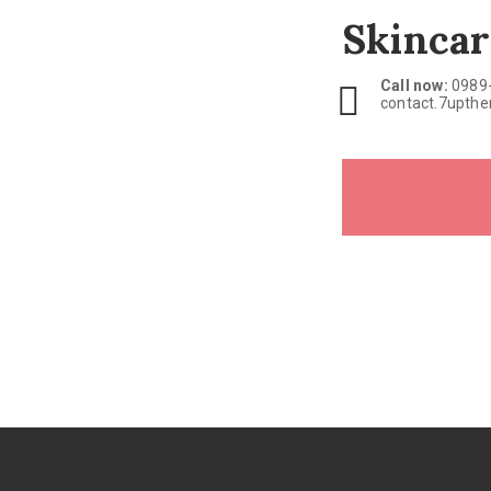
Skincar
Call now:
0989
contact.7upth