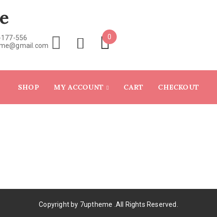
e
0
-177-556
eme@gmail.com
SHOP
MY ACCOUNT
CART
CHECKOUT
Copyright by
7uptheme
.All Rights Reserved.