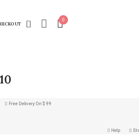
0
HECKOUT
10
Free Delivery On $ 99
Help
St