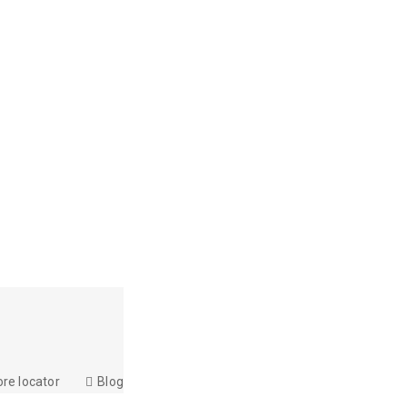
ore locator
Blog