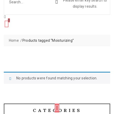
Please enter key search to
display results.
0
Home
Products tagged “Moisturizing”
No products were found matching your selection.
CATEGORIES