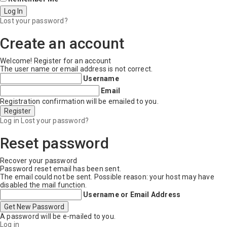
Lost your password?
Create an account
Welcome! Register for an account
The user name or email address is not correct.
Username
Email
Registration confirmation will be emailed to you.
Log in
Lost your password?
Reset password
Recover your password
Password reset email has been sent.
The email could not be sent. Possible reason: your host may have
disabled the mail function.
Username or Email Address
A password will be e-mailed to you.
Log in