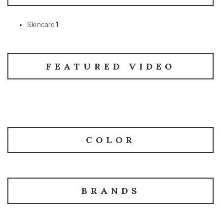
Skincare
1
FEATURED VIDEO
COLOR
BRANDS