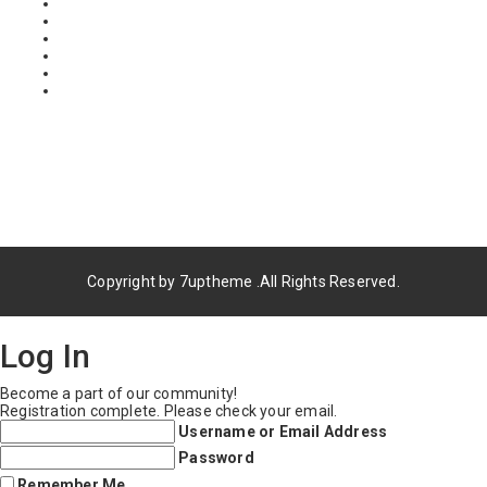
Copyright by
7uptheme
.All Rights Reserved.
Log In
Become a part of our community!
Registration complete. Please check your email.
Username or Email Address
Password
Remember Me