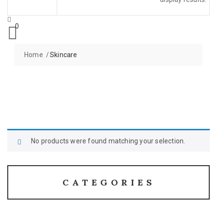
0
Home
Skincare
No products were found matching your selection.
CATEGORIES