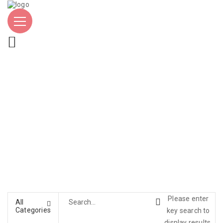
Please enter
All
Categories
key search to
display results.