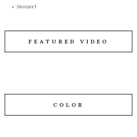
Skincare
1
FEATURED VIDEO
COLOR