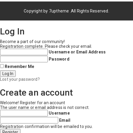
Copyright by
7uptheme
.All Rights Reserved.
Log In
Become a part of our community!
Registration complete. Please check your email.
Username or Email Address
Password
Remember Me
Lost your password?
Create an account
Welcome! Register for an account
The user name or email address is not correct.
Username
Email
Registration confirmation will be emailed to you.