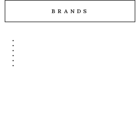
BRANDS