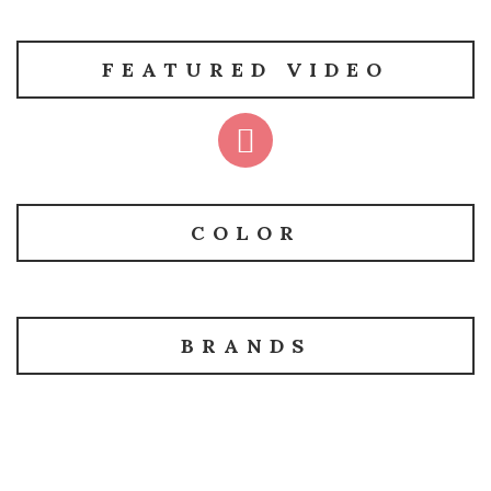
FEATURED VIDEO
COLOR
BRANDS