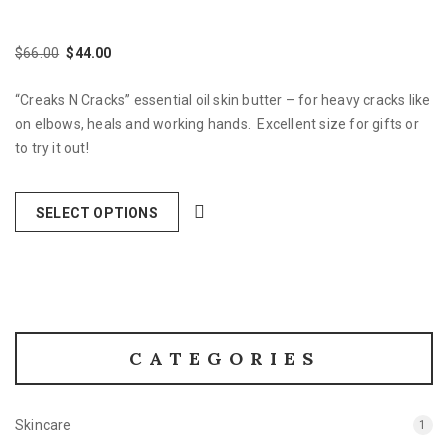
$
66.00
$
44.00
Original
Current
price
price
“Creaks N Cracks” essential oil skin butter – for heavy cracks like
was:
is:
$66.00.
$44.00.
on elbows, heals and working hands. Excellent size for gifts or
to try it out!
SELECT OPTIONS
CATEGORIES
Skincare
1