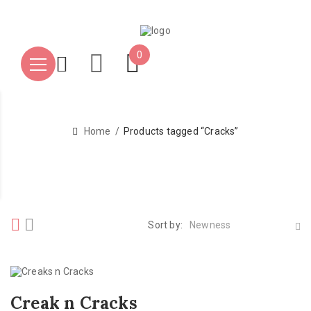
0
Home
Products tagged “Cracks”
Sort by:
Newness
Creak n Cracks